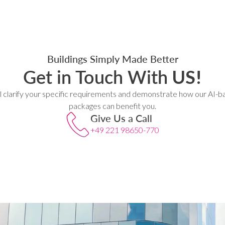
Buildings Simply Made Better
Get in Touch With
US!
l clarify your specific requirements and demonstrate how our AI-b
packages can benefit you.
Give Us a Call
+49 221 98650-770