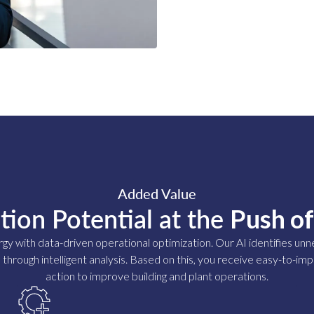
Added Value
tion Potential at the
Push of
rgy with data-driven operational optimization. Our AI identifies u
 through intelligent analysis. Based on this, you receive easy-to-
action to improve building and plant operations.