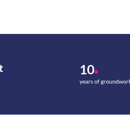
t
10
years of groundwor