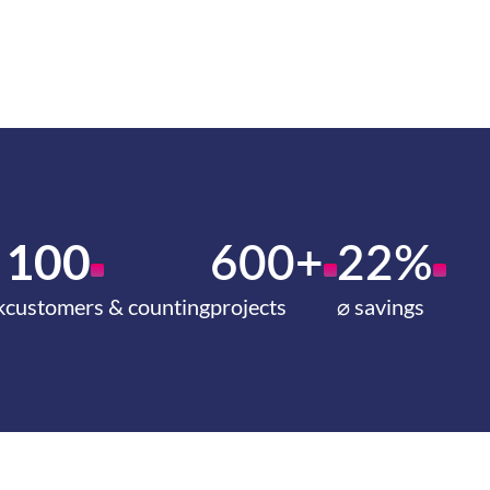
100
600+
22%
k
customers & counting
projects
⌀ savings