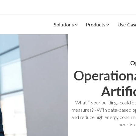
Solutions
Products
Use Cas
Op
Operationa
Artifi
What if your buildings could
measures? - With data-based ope
and reduce high energy consump
need is 