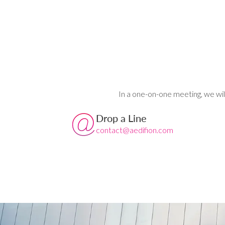
In a one-on-one meeting, we wil
Drop a Line
contact@aedifion.com