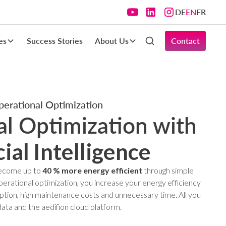
DE
EN
FR
es
Success Stories
About Us
Contact
erational Optimization
l Optimization with
cial Intelligence
 become up to
40 % more energy efficient
through simple
rational optimization, you increase your energy efficiency
tion, high maintenance costs and unnecessary time. All you
data and the aedifion cloud platform.