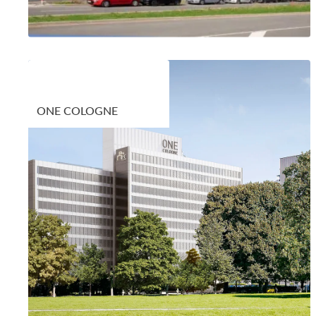
ONE COLOGNE