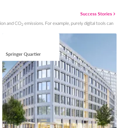
Success Stories
ption and CO
emissions. For example, purely digital tools can
2
Springer Quartier