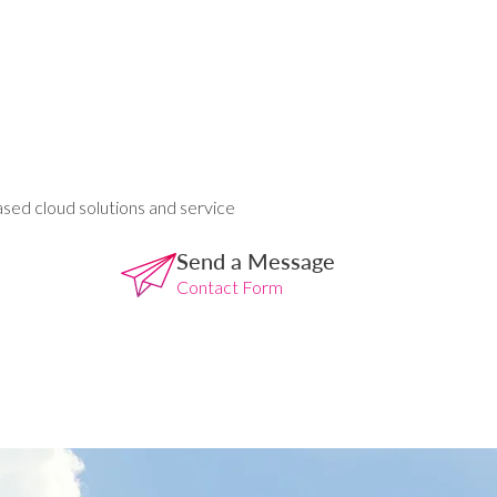
ased cloud solutions and service
Send a Message
Contact Form