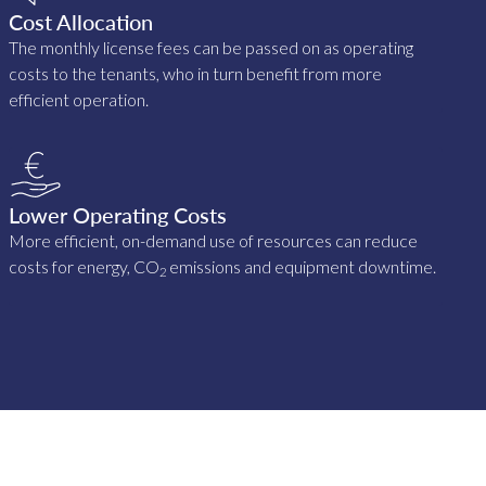
Cost Allocation
The monthly license fees can be passed on as operating
costs to the tenants, who in turn benefit from more
efficient operation.
Lower Operating Costs
More efficient, on-demand use of resources can reduce
costs for energy, CO
emissions and equipment downtime.
2