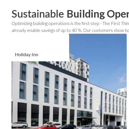
Sustainable
Building Ope
Optimizing building operations is the first step - The First
already enable savings of up to 40 %. Our customers show ho
Holiday Inn