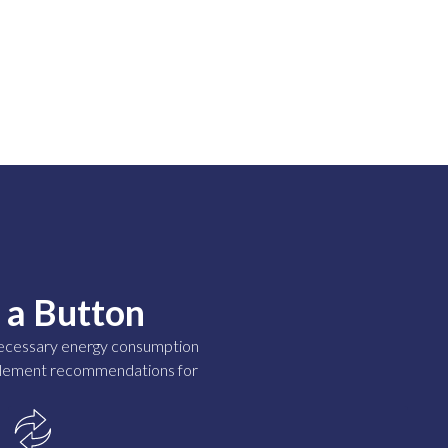
 a Button
nnecessary energy consumption
implement recommendations for