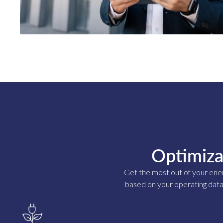
Optimiza
Get the most out of your ene
based on your operating data