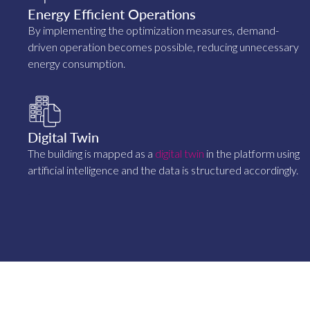
Energy Efficient Operations
By implementing the optimization measures, demand-
driven operation becomes possible, reducing unnecessary
energy consumption.
Digital Twin
The building is mapped as a
digital twin
in the platform using
artificial intelligence and the data is structured accordingly.