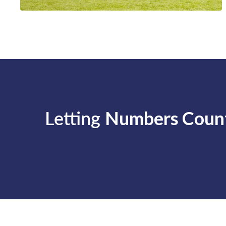
Letting
Numbers Coun