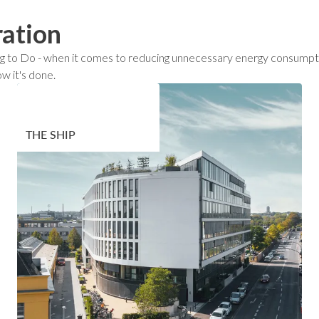
ration
 Thing to Do - when it comes to reducing unnecessary energy consum
w it's done.
THE SHIP