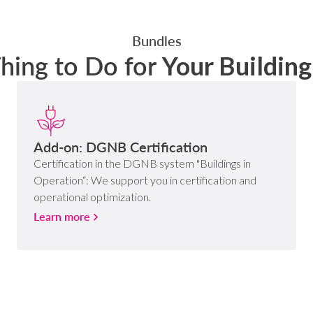
Bundles
Thing to Do for
Your Buildin
Add-on: DGNB Certification
Certification in the DGNB system "Buildings in
Operation“: We support you in certification and
operational optimization.
Learn more