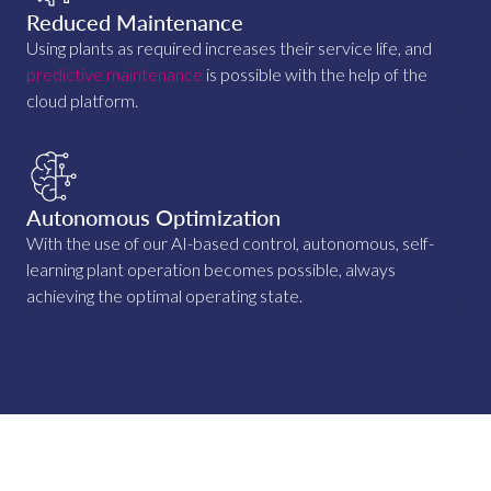
Reduced Maintenance
Using plants as required increases their service life, and
predictive maintenance
is possible with the help of the
cloud platform.
Autonomous Optimization
With the use of our AI-based control, autonomous, self-
learning plant operation becomes possible, always
achieving the optimal operating state.