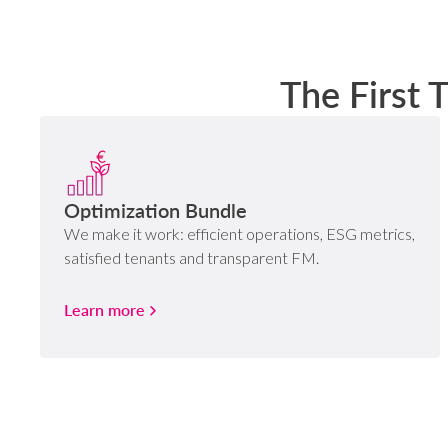
The First 
Optimization Bundle
We make it work: efficient operations, ESG metrics,
satisfied tenants and transparent FM.
Learn more