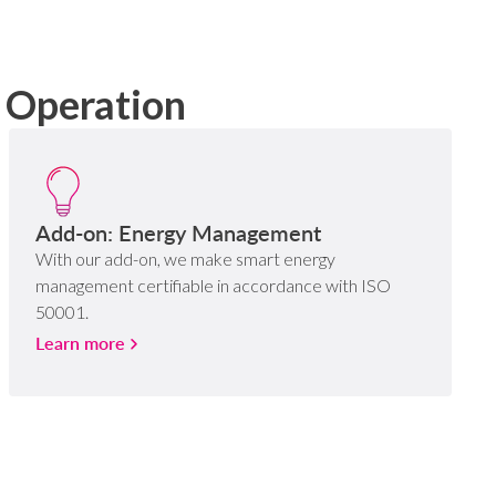
g Operation
Add-on: Energy Management
With our add-on, we make smart energy
management certifiable in accordance with ISO
50001.
Learn more