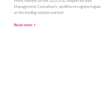
Press release on the 2025 ESG Report by Bell
Management Consultants: aedifion recognized again
as the leading solution partner
Read more