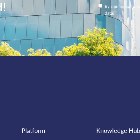
d!
By signing up for 
data.
Platform
Knowledge Hu