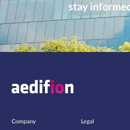
stay informe
Company
Legal