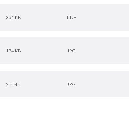
334 KB
PDF
174 KB
JPG
2,8 MB
JPG