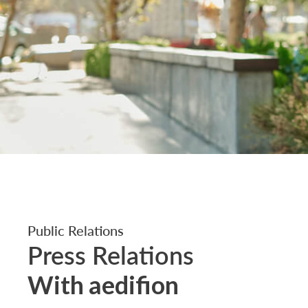
Public Relations
Press Relations
With aedifion