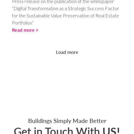
Press release on the publication of the whitepaper
“Digital Transformation as a Strategic Success Factor
for the Sustainable Value Preservation of Real Estate
Portfolios”
Read more
Load more
Buildings Simply Made Better
Get in Touch With
US!