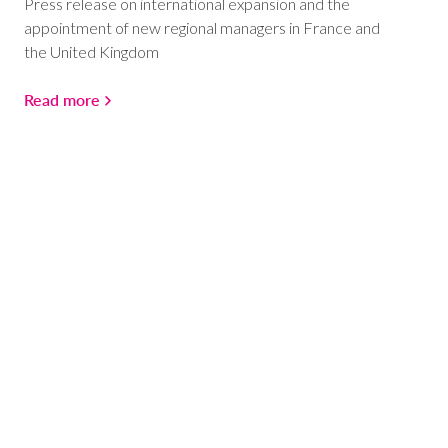
Press release on international expansion and the
appointment of new regional managers in France and
the United Kingdom
Read more