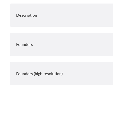
Description
Founders
Founders (high resolution)