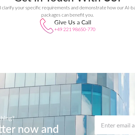
l clarify your specific requirements and demonstrate how our AI-b
packages can benefit you.
Give Us a Call
+49 221 98650-770
thing?
tter now and