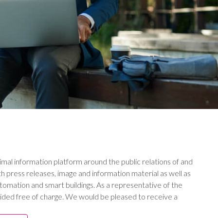
imal information platform around the public relations of and
h press releases, image and information material as well as
utomation and smart buildings. As a representative of the
ided free of charge. We would be pleased to receive a