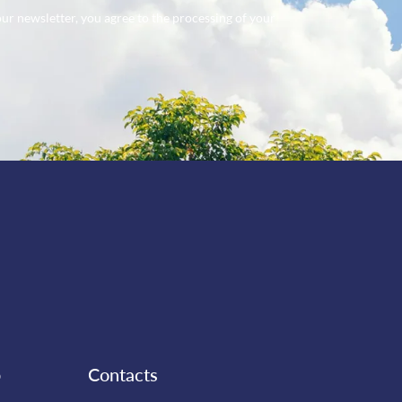
our newsletter, you agree to the processing of your
b
Contacts