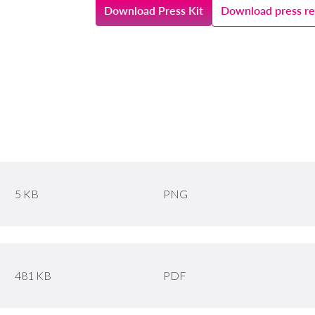
Download Press Kit
Download press re
5 KB
PNG
481 KB
PDF