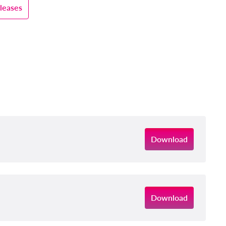
leases
Download
Download