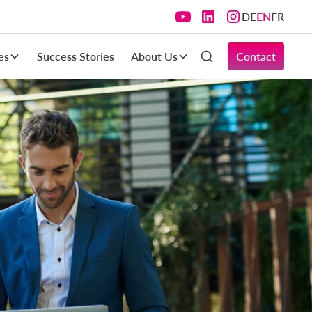
DE
EN
FR
es
Success Stories
About Us
Contact