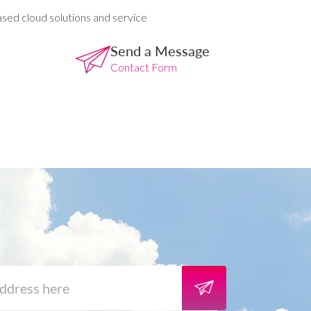
ased cloud solutions and service
Send a Message
Contact Form