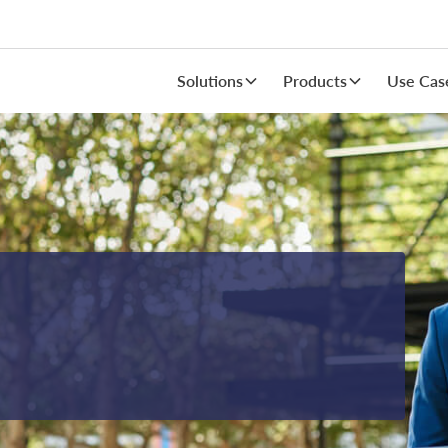
Solutions
Products
Use Cas