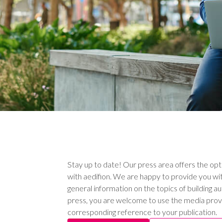
Stay up to date! Our press area offers the opt
with aedifion. We are happy to provide you wit
general information on the topics of building a
press, you are welcome to use the media prov
corresponding reference to your publication.