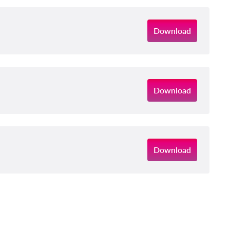
Download
Download
Download