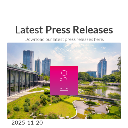
Latest
Press Releases
Download our latest press releases here.
2025-11-20