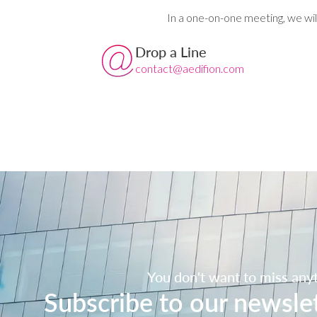
In a one-on-one meeting, we wil
Drop a Line
contact@aedifion.com
You don't want to miss any
Subscribe to our newsle