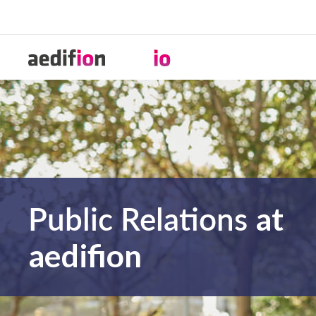
Public Relations
at
aedifion