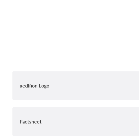
aedifion Logo
Factsheet