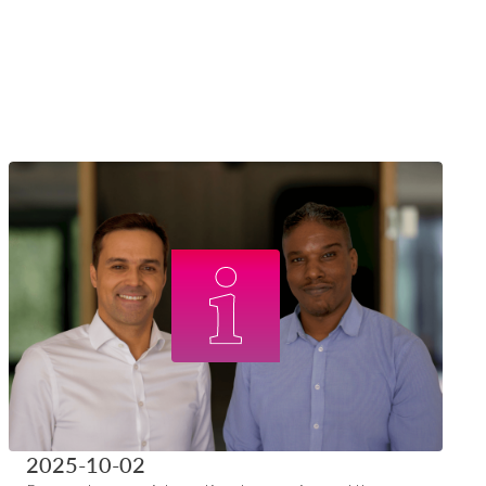
2025-10-02