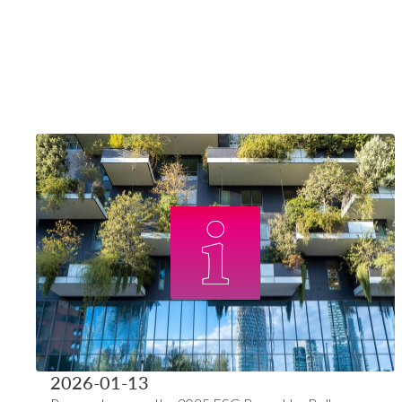
2026-01-13